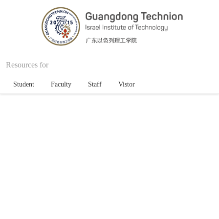
Resources for
Student
Faculty
Staff
Vistor