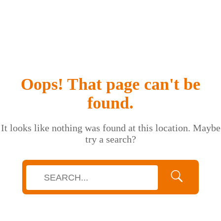
Oops! That page can't be
found.
It looks like nothing was found at this location. Maybe
try a search?
