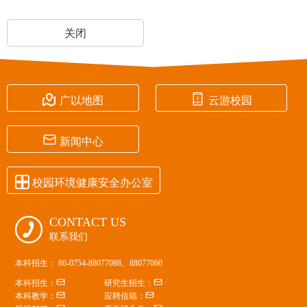
关闭


广以地图
云游校园

新闻中心

校园环境健康安全办公室
CONTACT US

联系我们
本科招生： 86-0754-88077088、88077060


本科招生：
研究生招生：


本科教学：
应聘信箱：