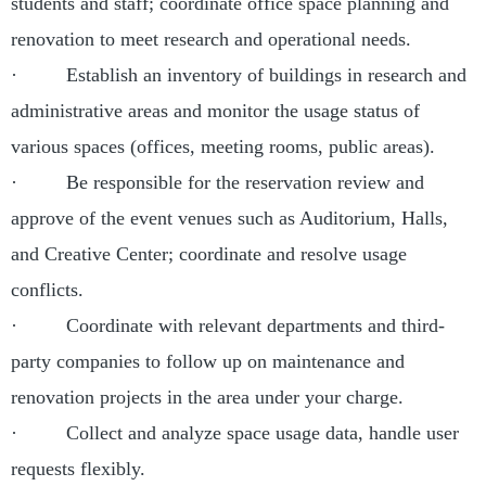
students and staff; coordinate office space planning and
renovation to meet research and operational needs.
· Establish an inventory of buildings in research and
administrative areas and monitor the usage status of
various spaces (offices, meeting rooms, public areas).
· Be responsible for the reservation review and
approve of the event venues such as Auditorium, Halls,
and Creative Center; coordinate and resolve usage
conflicts.
· Coordinate with relevant departments and third-
party companies to follow up on maintenance and
renovation projects in the area under your charge.
· Collect and analyze space usage data, handle user
requests flexibly.