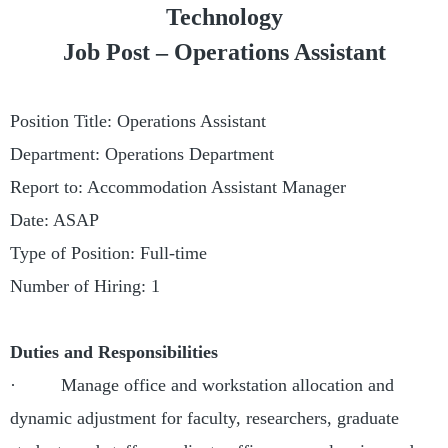
Technology
Job Post –
Operations Assistant
Position Title: Operations Assistant
Department: Operations Department
Report to: Accommodation Assistant Manager
Date: ASAP
Type of Position: Full-time
Number of Hiring: 1
Duties and Responsibilities
· Manage office and workstation allocation and
dynamic adjustment for faculty, researchers, graduate