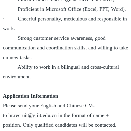
· Proficient in Microsoft Office (Excel, PPT, Word).
· Cheerful personality, meticulous and responsible in
work.
· Strong customer service awareness, good
communication and coordination skills, and willing to take
on new tasks.
· Ability to work in a bilingual and cross-cultural
environment.
Application Information
Please send your English and Chinese CVs
to hr.recruit@gtiit.edu.cn in the format of name +
position. Only qualified candidates will be contacted.