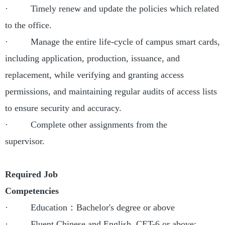
· Timely renew and update the policies which related
to the office.
· Manage the entire life-cycle of campus smart cards,
including application, production, issuance, and
replacement, while verifying and granting access
permissions, and maintaining regular audits of access lists
to ensure security and accuracy.
· Complete other assignments from the
supervisor.
Required Job
Competencies
· Education：Bachelor's degree or above
· Fluent Chinese and English, CET-6 or above;