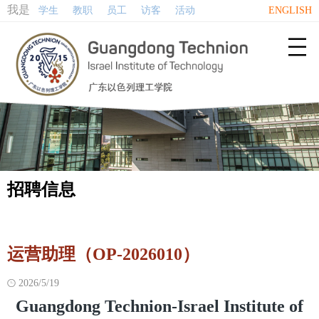
我是
学生
教职
员工
访客
活动
ENGLISH

招聘信息
运营助理（OP-2026010）
2026/5/19

Guangdong Technion-Israel Institute of