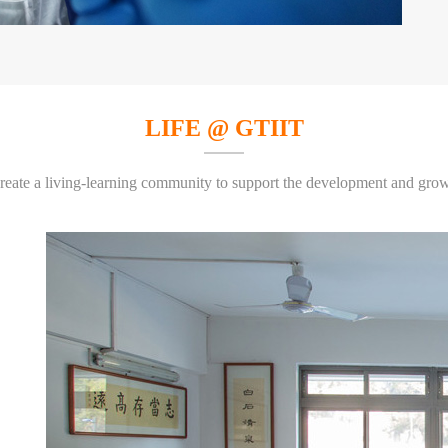
LIFE @ GTIIT
create a living-learning community to support the development and growt