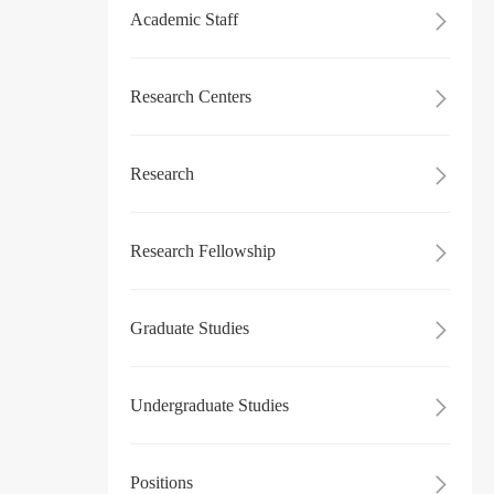
Academic Staff

Research Centers

Research

Research Fellowship

Graduate Studies

Undergraduate Studies

Positions
