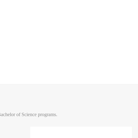
Bachelor of Science programs.