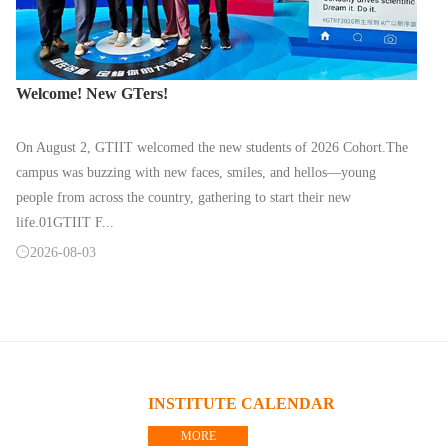
Welcome! New GTers!
On August 2, GTIIT welcomed the new students of 2026 Cohort.The
campus was buzzing with new faces, smiles, and hellos—young
people from across the country, gathering to start their new
life.01GTIIT F...

2026-08-03
INSTITUTE CALENDAR
MORE