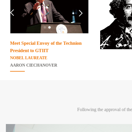


Meet Special Envoy of the Technion
GTIIT Chancello
President to GTIIT
Academician of th
NOBEL LAUREATE
Sciences
AARON CIECHANOVER
Mao Junfa
Following the approval of th