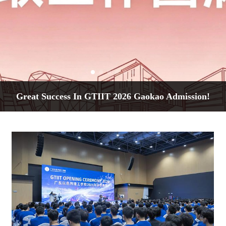
Great Success In GTIIT 2026 Gaokao Admission!