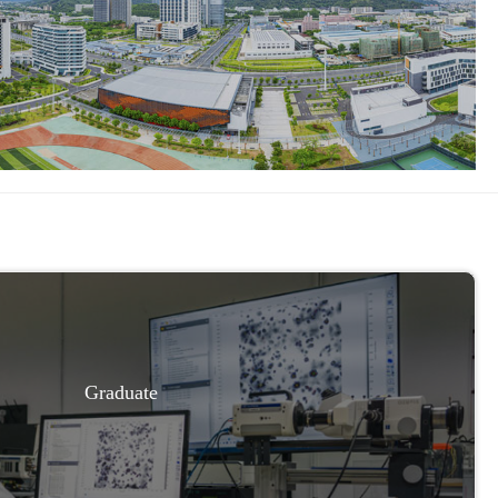
Graduate