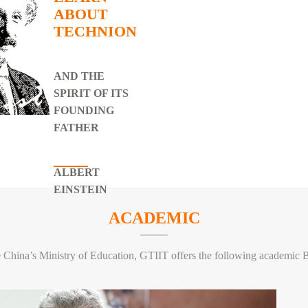
ABOUT
TECHNION
AND THE
SPIRIT OF ITS
r
FOUNDING
e Chinese Academy of
FATHER
ALBERT
EINSTEIN
ACADEMIC
e China’s Ministry of Education, GTIIT offers the following academic 