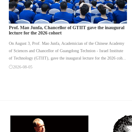
Prof. Mao Junfa, Chancellor of GTIIT gave the inaugural
lecture for the 2026 cohort
On August 3, Prof. Mao Junfa, Academician of the Chinese Academy
of Sciences and Chancellor of Guangdong Technion - Israel Institute
of Technology (GTIIT), gave the inaugural lecture for the 2026 coh...

2026-08-05