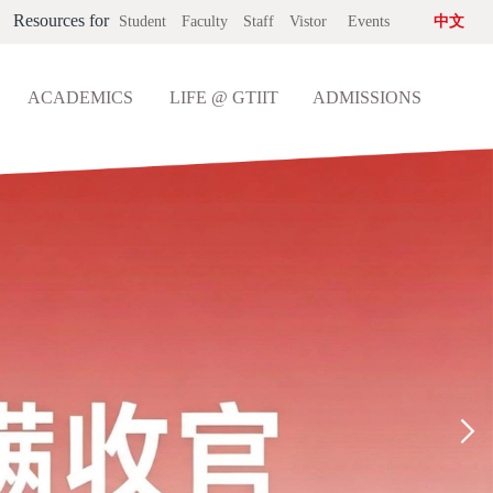
Resources for
Student
Faculty
Staff
Vistor
Events
中文
ACADEMICS
LIFE @ GTIIT
ADMISSIONS
