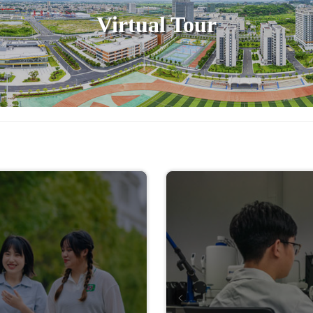
Virtual Tour