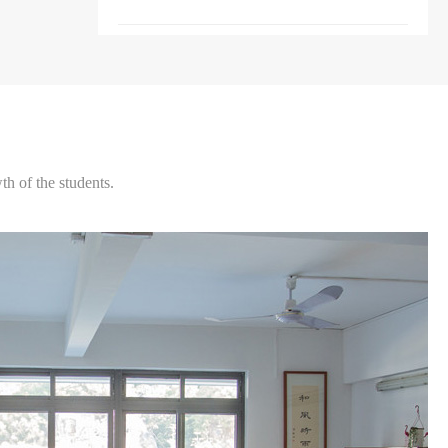
h of the students.