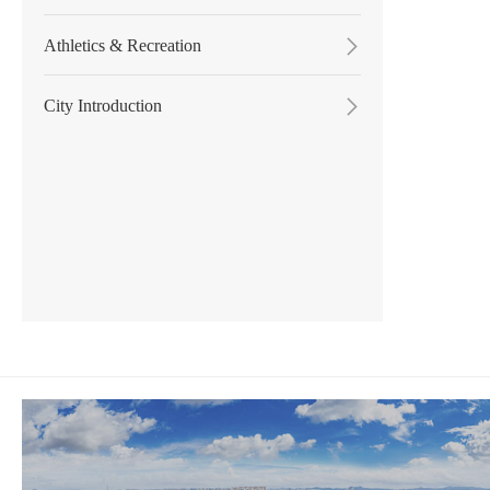
Athletics & Recreation

City Introduction
