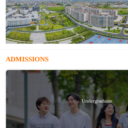
ADMISSIONS
Undergraduate