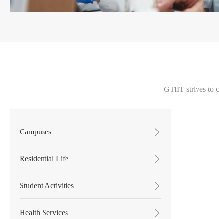
GTIIT strives to 
Campuses

Residential Life

Student Activities

Health Services
