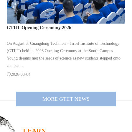
GTIIT Opening Ceremony 2026
On August 3, Guangdong Technion – Israel Institute of Technology
(GTIIT) held its 2026 Opening Ceremony at the South Campus.
Young dreams met the seeds of science as new students stepped onto
campus ...

2026-08-04
MORE GTIIT NEWS
LEARN