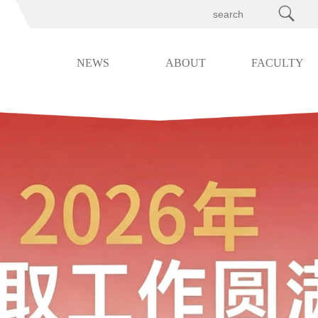

NEWS
ABOUT
FACULTY