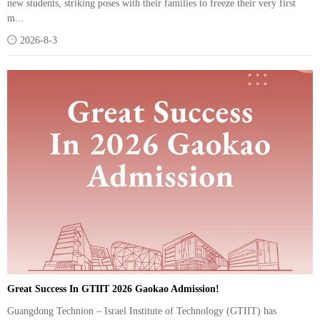
new students, striking poses with their families to freeze their very first
m...

2026-8-3
Great Success In GTIIT 2026 Gaokao Admission!
Guangdong Technion – Israel Institute of Technology (GTIIT) has