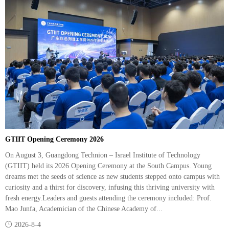
GTIIT Opening Ceremony 2026
On August 3, Guangdong Technion – Israel Institute of Technology
(GTIIT) held its 2026 Opening Ceremony at the South Campus. Young
dreams met the seeds of science as new students stepped onto campus with
curiosity and a thirst for discovery, infusing this thriving university with
fresh energy.Leaders and guests attending the ceremony included: Prof.
Mao Junfa, Academician of the Chinese Academy of...

2026-8-4