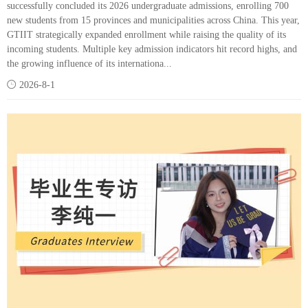
successfully concluded its 2026 undergraduate admissions, enrolling 700
new students from 15 provinces and municipalities across China. This year,
GTIIT strategically expanded enrollment while raising the quality of its
incoming students. Multiple key admission indicators hit record highs, and
the growing influence of its internationa...

2026-8-1