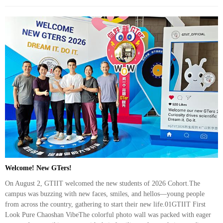
Welcome! New GTers!
On August 2, GTIIT welcomed the new students of 2026 Cohort.The
campus was buzzing with new faces, smiles, and hellos—young people
from across the country, gathering to start their new life.01GTIIT First
Look Pure Chaoshan VibeThe colorful photo wall was packed with eager