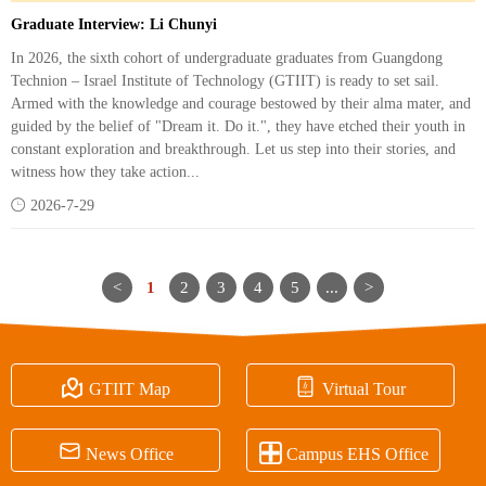
Graduate Interview: Li Chunyi
In 2026, the sixth cohort of undergraduate graduates from Guangdong
Technion – Israel Institute of Technology (GTIIT) is ready to set sail.
Armed with the knowledge and courage bestowed by their alma mater, and
guided by the belief of "Dream it. Do it.", they have etched their youth in
constant exploration and breakthrough. Let us step into their stories, and
witness how they take action...

2026-7-29
<
1
2
3
4
5
...
>


GTIIT Map
Virtual Tour


News Office
Campus EHS Office