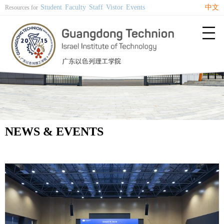
Student
Faculty
Staff
Vistor
Events
中文
Resources for

NEWS & EVENTS