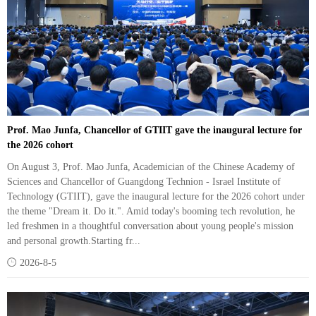
Prof. Mao Junfa, Chancellor of GTIIT gave the inaugural lecture for
the 2026 cohort
On August 3, Prof. Mao Junfa, Academician of the Chinese Academy of
Sciences and Chancellor of Guangdong Technion - Israel Institute of
Technology (GTIIT), gave the inaugural lecture for the 2026 cohort under
the theme "Dream it. Do it.". Amid today's booming tech revolution, he
led freshmen in a thoughtful conversation about young people's mission
and personal growth.Starting fr...

2026-8-5