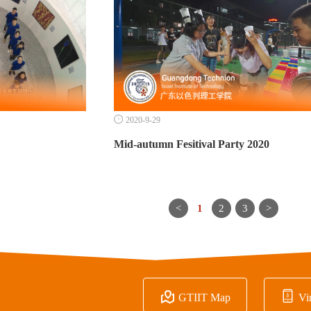

2020-9-29
Mid-autumn Fesitival Party 2020
<
1
2
3
>


GTIIT Map
Vir