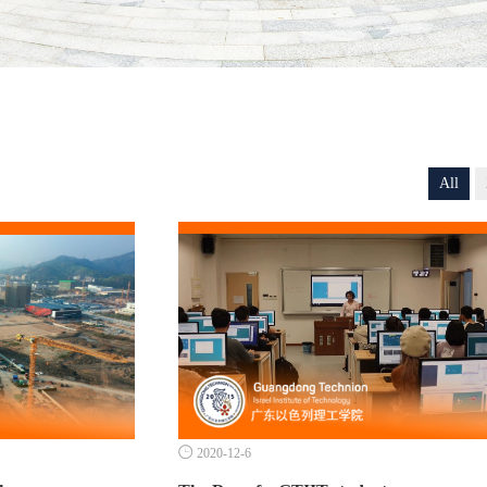
All

2020-12-6