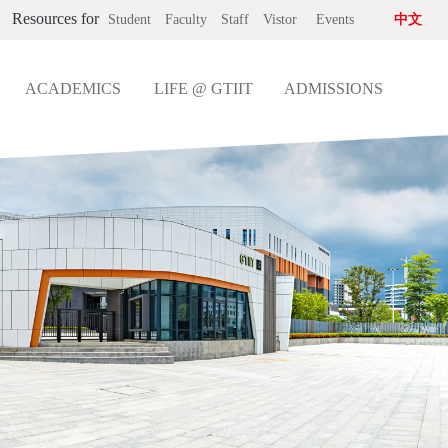
Resources for
Student
Faculty
Staff
Vistor
Events
中文
ACADEMICS
LIFE @ GTIIT
ADMISSIONS