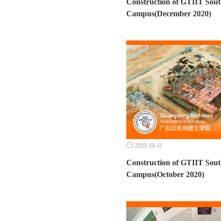
Construction of GTIIT Sou
Campus(December 2020)

2020-10-31
Construction of GTIIT Sou
Campus(October 2020)