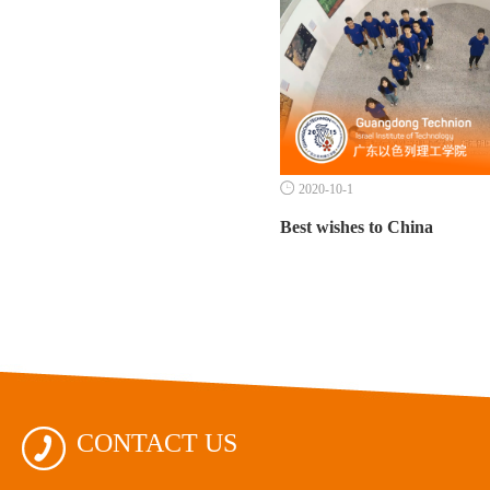

2020-10-1
Best wishes to China

CONTACT US