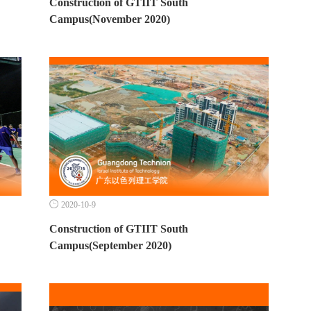
Construction of GTIIT South
Campus(November 2020)

2020-10-9
Construction of GTIIT South
Campus(September 2020)