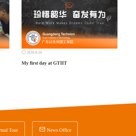

2020-9-20
My first day at GTIIT

tual Tour
News Office