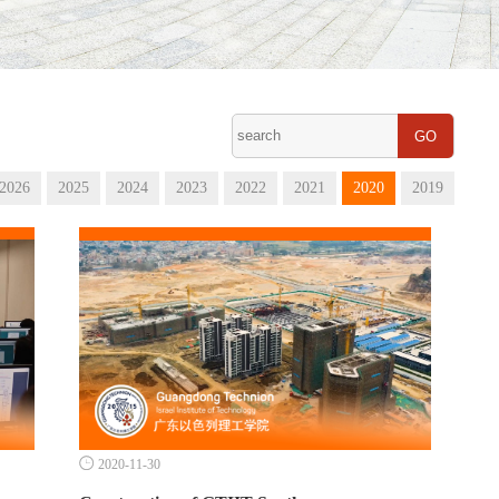
GO
2026
2025
2024
2023
2022
2021
2020
2019

2020-11-30