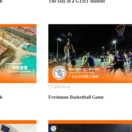
th
The Day of a GTIIT student

2020-10-16
th
Freshman Basketball Game