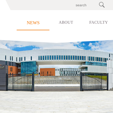

NEWS
ABOUT
FACULTY