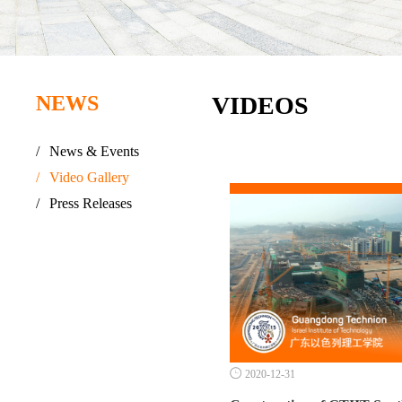
NEWS
VIDEOS
/
News & Events
/
Video Gallery
/
Press Releases

2020-12-31