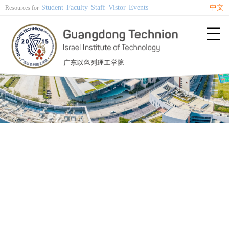
Student
Faculty
Staff
Vistor
Events
中文
Resources for
