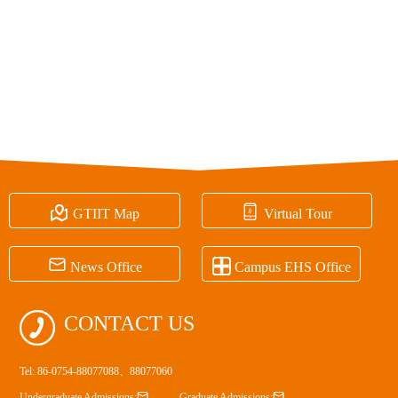


GTIIT Map
Virtual Tour


News Office
Campus EHS Office

CONTACT US
Tel: 86-0754-88077088、88077060


Undergraduate Admissions:
Graduate Admissions: