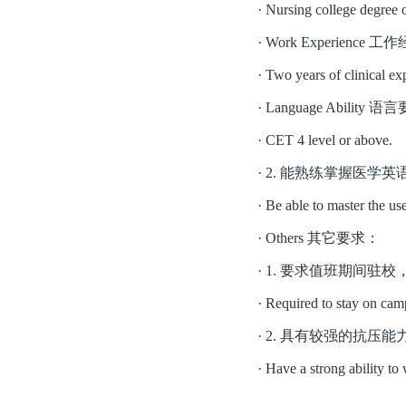
·
Nursing college degree 
·
Work Experien
·
Two years of clinical exp
·
Language Abili
·
CET 4 level or above.
·
2. 能熟练掌握医学
·
Be able to master the us
·
Others 其它要求：
·
1. 要求值班期间驻
·
Required to stay on cam
·
2. 具有较强的抗压
·
Have a strong ability to 