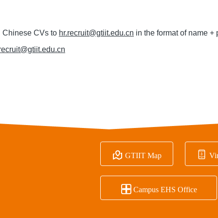
d Chinese CVs to
hr.recruit@gtiit.edu.cn
in the format of name + 
.recruit@gtiit.edu.cn


GTIIT Map
Vir

Campus EHS Office