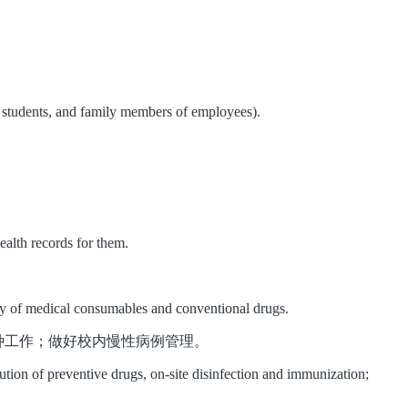
f, students, and family members of employees).
ealth records for them.
tory of medical consumables and conventional drugs.
种工作；做好校内慢性病例管理。
bution of preventive drugs, on-site disinfection and immunization;