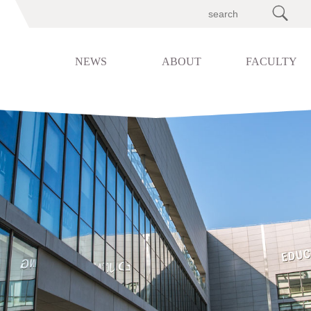

NEWS
ABOUT
FACULTY