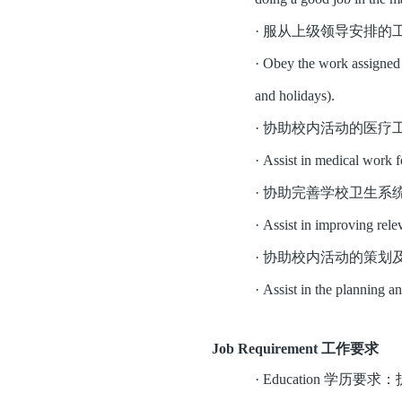
·
服从上级领导安排的
·
Obey the work assigned b
and holidays).
·
协助校内活动的医疗
·
Assist in medical work fo
·
协助完善学校卫生系
·
Assist in improving relev
·
协助校内活动的策划
·
Assist in the planning a
Job Requirement 工作要求
·
Education 学历