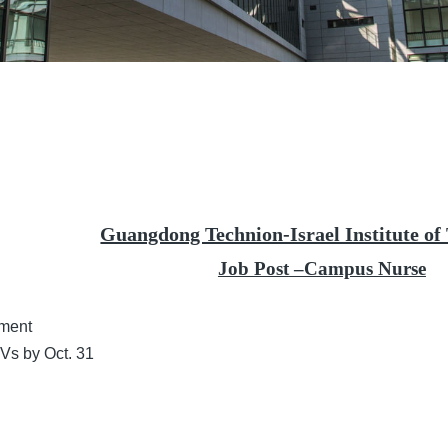
Guangdong Technion-Israel Institute of
Job Post
–Campus Nurse
tment
 CVs by
Oct.
31