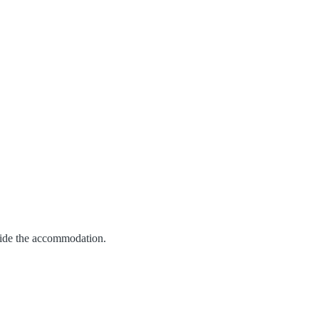
vide the accommodation.