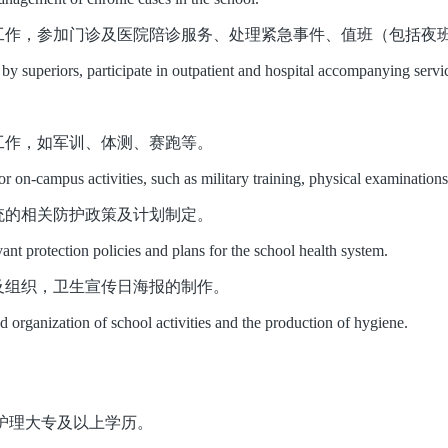
工作，参加门诊及医院陪诊服务、处理紧急事件、值班（包括夜
y superiors, participate in outpatient and hospital accompanying servic
工作，如军训、体测、赛跑等。
r on-campus activities, such as military training, physical examinations,
统的相关防护政策及计划制定。
ant protection policies and plans for the school health system.
及组织，卫生宣传日海报的制作。
nd organization of school activities and the production of hygiene
.
要求：护理大专及以上学历。