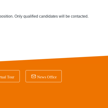
position
. Only qualified candidates will be contacted.

tual Tour
News Office