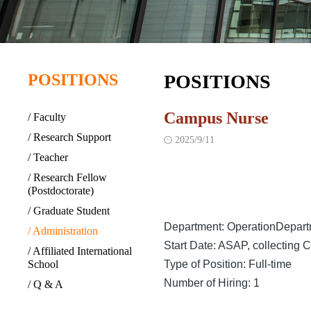
POSITIONS
POSITIONS
Campus Nurse
/ Faculty
/ Research Support
2025/9/11

/ Teacher
/ Research Fellow
(Postdoctorate)
/ Graduate Student
Department: OperationDepar
/ Administration
Start Date: ASAP, collecting
/ Affiliated International
School
Type of Position: Full-time
Number of Hiring: 1
/ Q & A