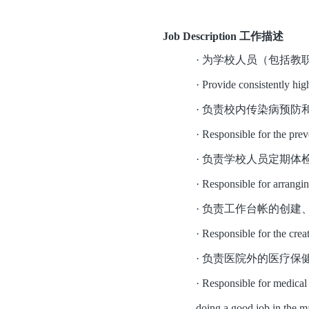
Job Description 工作描述
·
为学校人员（包括教
·
Provide consistently hig
·
负责校内传染病预防
·
Responsible for the prev
·
负责学校人员定期体
·
Responsible for arrangin
·
负责工作台帐的创建
·
Responsible for the crea
·
负责医院外的医疗保
·
Responsible for medical c
doing a good job in the m