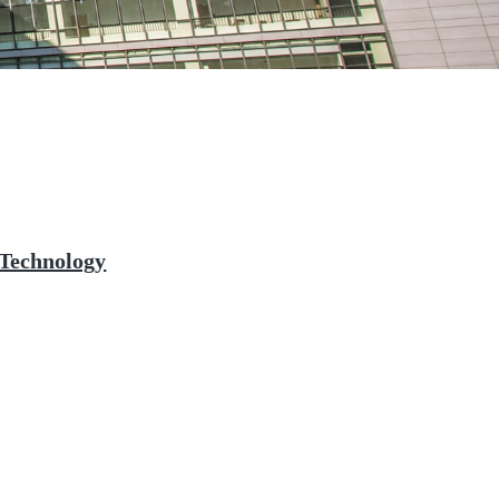
 Technology