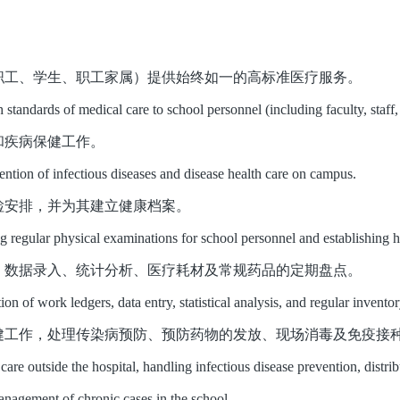
职工、学生、职工家属）提供始终如一的高标准医疗服务。
h standards of medical care to school personnel (including faculty, staf
和疾病保健工作。
ention of infectious diseases and disease health care on campus.
检安排，并为其建立健康档案。
g regular physical examinations for school personnel and establishing h
、数据录入、统计分析、医疗耗材及常规药品的定期盘点。
tion of work ledgers, data entry, statistical analysis, and regular inven
健工作，处理传染病预防、预防药物的发放、现场消毒及免疫接
are outside the hospital, handling infectious disease prevention, distri
anagement of chronic cases in the school.