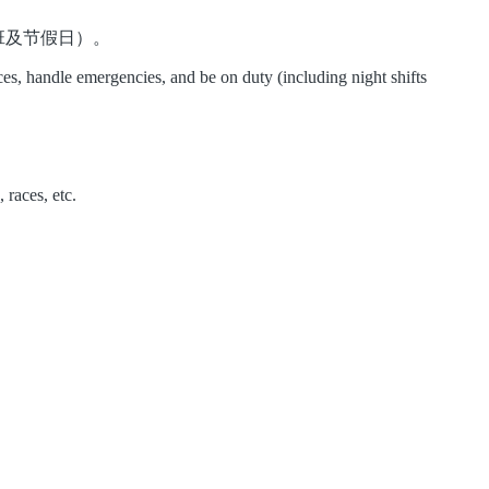
班及节假日）。
es, handle emergencies, and be on duty (including night shifts
 races, etc.