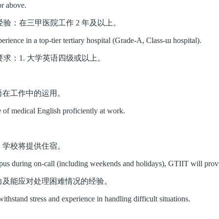
or above.
ce 工作经验：在三甲医院工作 2 年及以上。
erience in a top-tier tertiary hospital (Grade-A, Class-ш hospital).
ty 语言要求：1. 大学英语四级或以上。
英语在工作中的运用。
e of medical English proficiently at work.
校，学校将提供住宿。
pus during on-call (including weekends and holidays), GTIIT will pro
能力及能应对处理困难情况的经验。
withstand stress and experience in handling difficult situations
.