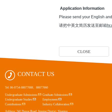
Application Information
Please send your English an
请把中英文简历发送至邮箱
hr
CLOSE

CONTACT US
Tel: 86-0754-88077088、88077060


Undergraduate Admissions:
Graduate Admissions:


Undergraduate Studies:
Employment:


Contributions:
Industry Collaboration:
Address: 241 Daxue Road, Jinping District, Shantou,