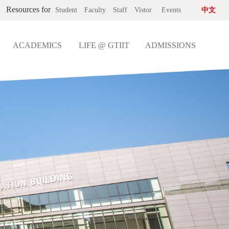
Resources for
Student
Faculty
Staff
Vistor
Events
中文
ACADEMICS
LIFE @ GTIIT
ADMISSIONS