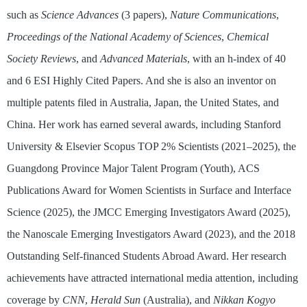
such as
Science Advances
(3 papers),
Nature Communications
,
Proceedings of the National Academy of Sciences
,
Chemical
Society Reviews
, and
Advanced Materials
, with an h-index of 40
and 6 ESI Highly Cited Papers. And she is also an inventor on
multiple patents filed in Australia, Japan, the United States, and
China. Her work has earned several awards, including Stanford
University & Elsevier Scopus TOP 2% Scientists (2021–2025), the
Guangdong Province Major Talent Program (Youth), ACS
Publications Award for Women Scientists in Surface and Interface
Science (2025), the JMCC Emerging Investigators Award (2025),
the Nanoscale Emerging Investigators Award (2023), and the 2018
Outstanding Self-financed Students Abroad Award. Her research
achievements have attracted international media attention, including
coverage by
CNN
,
Herald Sun
(Australia), and
Nikkan Kogyo