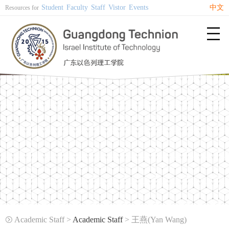
Student
Faculty
Staff
Vistor
Events
中文
Resources for

Academic Staff >
Academic Staff
> 王燕(Yan Wang)
