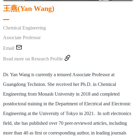
王燕(Yan Wang)
Chemical Engineering
Associate Professor

Email

Read more on Research Profile
Dr. Yan Wang is currently a tenured Associate Professor at
Guangdong Technion. She received her Ph.D. in Chemical
Engineering from Monash University in 2018 and completed
postdoctoral training in the Department of Electrical and Electronic
Engineering at the University of Tokyo in 2021. In soft electronics
field, she has published over 70 peer-reviewed articles, including
more than 40 as first or corresponding author, in leading journals