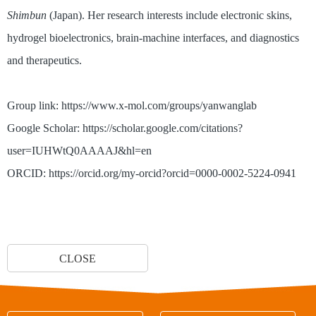
Shimbun
(Japan). Her research interests include electronic skins,
hydrogel bioelectronics, brain-machine interfaces, and diagnostics
and therapeutics.
Group link: https://www.x-mol.com/groups/yanwanglab
Google Scholar: https://scholar.google.com/citations?
user=IUHWtQ0AAAAJ&hl=en
ORCID: https://orcid.org/my-orcid?orcid=0000-0002-5224-0941
CLOSE