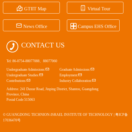


GTIIT Map
Virtual Tour


News Office
Campus EHS Office

CONTACT US
Tel: 86-0754-88077088、88077060


Undergraduate Admissions:
Graduate Admissions:


Undergraduate Studies:
Employment:


Contributions:
Industry Collaboration:
Address: 241 Daxue Road, Jinping District, Shantou, Guangdong
Province, China
Postal Code:515063
© GUANGDONG TECHNION-ISRAEL INSTITUTE OF TECHNOLOGY |
粤ICP备
17036470号