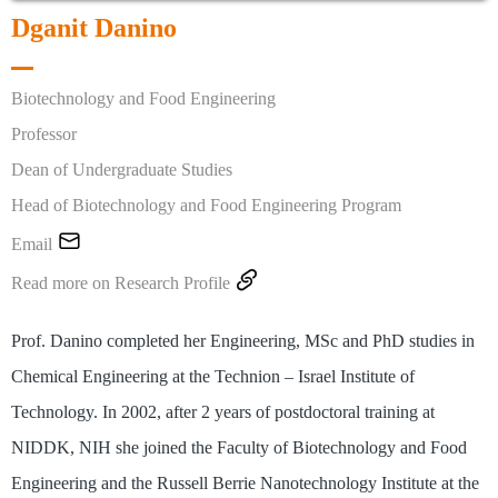
Dganit Danino
Biotechnology and Food Engineering
Professor
Dean of Undergraduate Studies
Head of Biotechnology and Food Engineering Program

Email

Read more on Research Profile
Prof. Danino completed her Engineering, MSc and PhD studies in
Chemical Engineering at the Technion – Israel Institute of
Technology. In 2002, after 2 years of postdoctoral training at
NIDDK, NIH she joined the Faculty of Biotechnology and Food
Engineering and the Russell Berrie Nanotechnology Institute at the