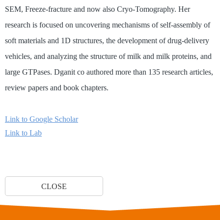
SEM, Freeze-fracture and now also Cryo-Tomography. Her
research is focused on uncovering mechanisms of self-assembly of
soft materials and 1D structures, the development of drug-delivery
vehicles, and analyzing the structure of milk and milk proteins, and
large GTPases. Dganit co authored more than 135 research articles,
review papers and book chapters.
Link to Google Scholar
Link to Lab
CLOSE