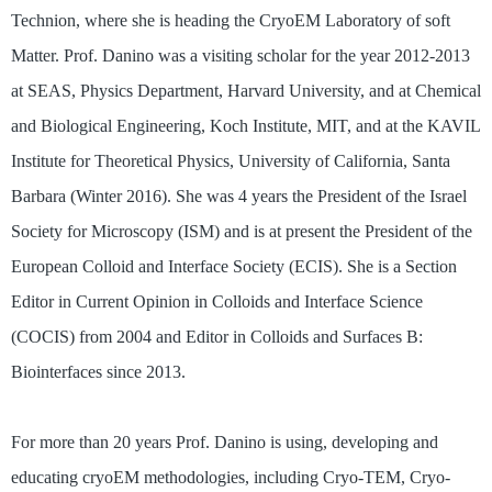
Technion, where she is heading the CryoEM Laboratory of soft
Matter. Prof. Danino was a visiting scholar for the year 2012-2013
at SEAS, Physics Department, Harvard University, and at Chemical
and Biological Engineering, Koch Institute, MIT, and at the KAVIL
Institute for Theoretical Physics, University of California, Santa
Barbara (Winter 2016). She was 4 years the President of the Israel
Society for Microscopy (ISM) and is at present the President of the
European Colloid and Interface Society (ECIS). She is a Section
Editor in Current Opinion in Colloids and Interface Science
(COCIS) from 2004 and Editor in Colloids and Surfaces B:
Biointerfaces since 2013.
For more than 20 years Prof. Danino is using, developing and
educating cryoEM methodologies, including Cryo-TEM, Cryo-