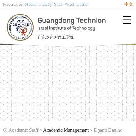
Student
Faculty
Staff
Vistor
Events
中文
Resources for

Academic Staff >
Academic Management
> Dganit Danino
