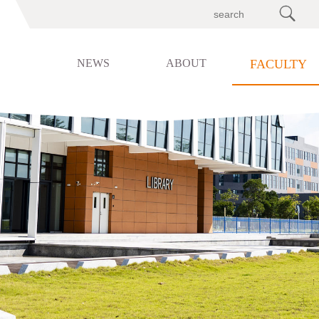

NEWS
ABOUT
FACULTY