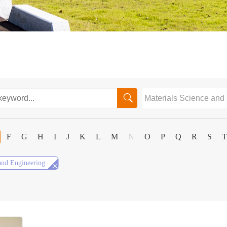

F
G
H
I
J
K
L
M
N
O
P
Q
R
S
T

and Engineering