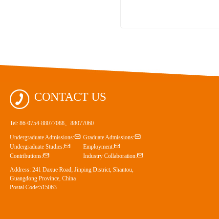

CONTACT US
Tel: 86-0754-88077088、88077060


Undergraduate Admissions:
Graduate Admissions:


Undergraduate Studies:
Employment:


Contributions:
Industry Collaboration:
Address: 241 Daxue Road, Jinping District, Shantou,
Guangdong Province, China
Postal Code:515063