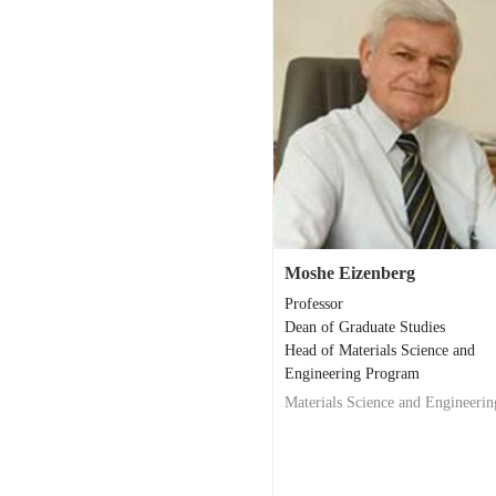
Moshe Eizenberg
Professor
Dean of Graduate Studies
Head of Materials Science and
Engineering Program
Materials Science and Engineerin