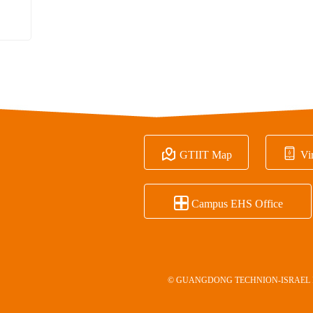


GTIIT Map
Vir

Campus EHS Office
© GUANGDONG TECHNION-ISRAEL 