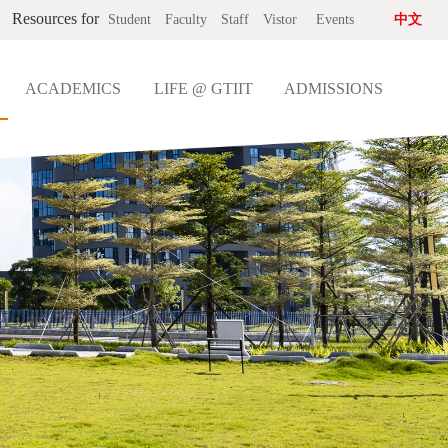
Resources for
Student
Faculty
Staff
Vistor
Events
中文
ACADEMICS
LIFE @ GTIIT
ADMISSIONS