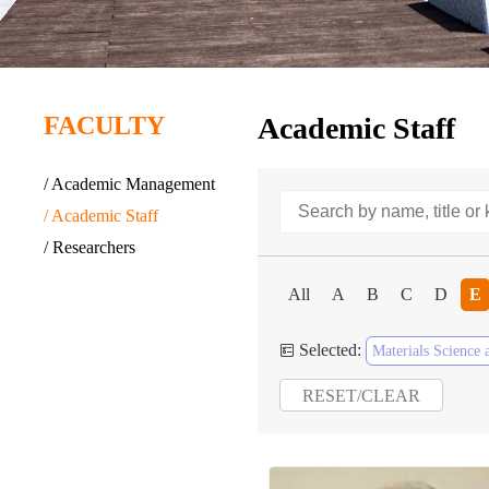
FACULTY
Academic Staff
/ Academic Management
/ Academic Staff
/ Researchers
All
A
B
C
D
E
Selected:

Materials Science 
RESET/CLEAR