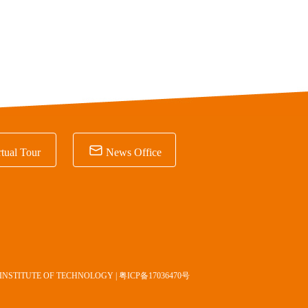

tual Tour
News Office
INSTITUTE OF TECHNOLOGY |
粤ICP备17036470号