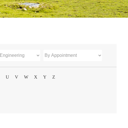
U
V
W
X
Y
Z