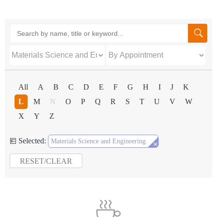

All
A
B
C
D
E
F
G
H
I
J
K
L
M
N
O
P
Q
R
S
T
U
V
W
X
Y
Z
Selected:


Materials Science and Engineering
RESET/CLEAR
