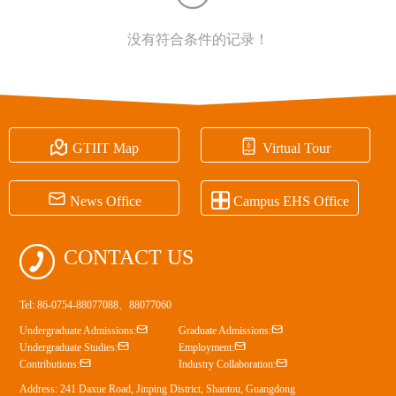
没有符合条件的记录！


GTIIT Map
Virtual Tour


News Office
Campus EHS Office

CONTACT US
Tel: 86-0754-88077088、88077060


Undergraduate Admissions:
Graduate Admissions:


Undergraduate Studies:
Employment:


Contributions:
Industry Collaboration:
Address: 241 Daxue Road, Jinping District, Shantou, Guangdong