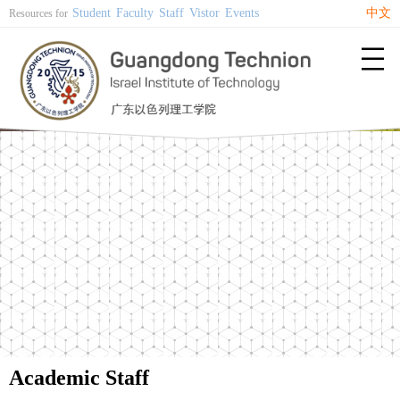
Student
Faculty
Staff
Vistor
Events
中文
Resources for

Academic Staff