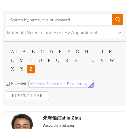

All
A
B
C
D
E
F
G
H
I
J
K
L
M
N
O
P
Q
R
S
T
U
V
W
X
Y
Z
Selected:


Materials Science and Engineering
RESET/CLEAR
朱海锦(Haijin Zhu)
Associate Professor