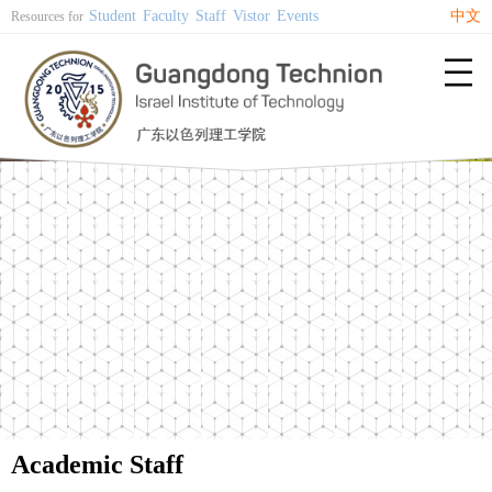
Student
Faculty
Staff
Vistor
Events
中文
Resources for

Academic Staff