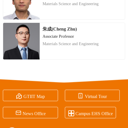
Materials Science and Engineering
朱成(Cheng Zhu)
Associate Professor
Materials Science and Engineering


GTIIT Map
Virtual Tour


News Office
Campus EHS Office